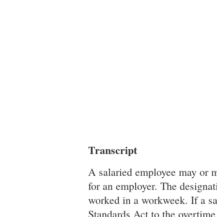
Transcript
A salaried employee may or ma
for an employer. The designati
worked in a workweek. If a sa
Standards Act to the overtime