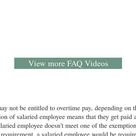
View more FAQ Videos
y not be entitled to overtime pay, depending on t
on of salaried employee means that they get paid a 
laried employee doesn't meet one of the exemption
 requirement, a salaried employee would be required