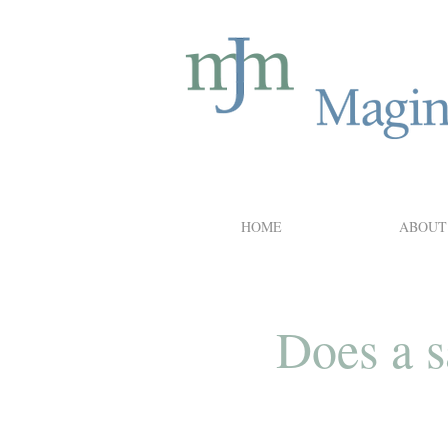
HOME
ABOUT
Does a s