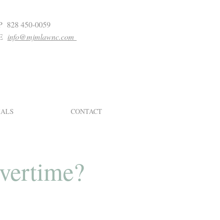
P 828 450-0059
E
info@mjmlawnc.com
IALS
CONTACT
overtime?