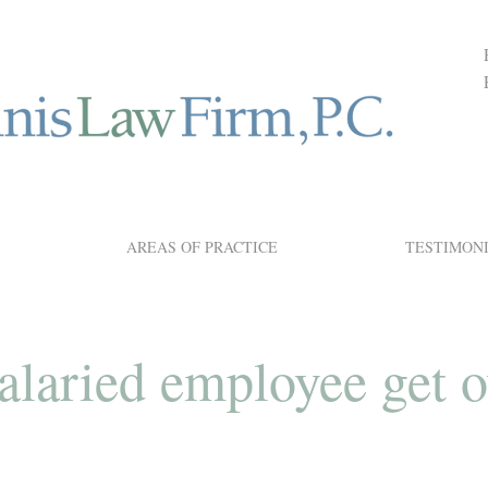
AREAS OF PRACTICE
TESTIMON
alaried employee get 