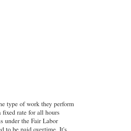
he type of work they perform
fixed rate for all hours
s under the Fair Labor
 to be paid overtime. It's